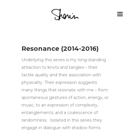
Resonance (2014-2016)
Underlying this series is my long-standing
attraction to knots and tangles – their
tactile quality and their association with
physicality. Their expression suggests
many things that resonate with me – from
spontaneous gestures of action, energy, or
music, to an expression of complexity,
entanglements, and a coalescence of
randomness. Isolated in this series they
engage in dialogue with shadow forms