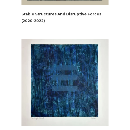
Stable Structures And Disruptive Forces
(2020-2022)