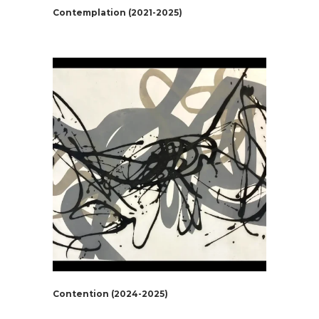
Contemplation (2021-2025)
Contention (2024-2025)