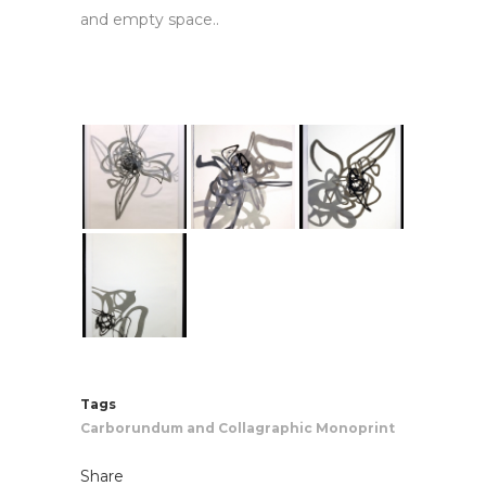
and empty space.
.
Tags
Carborundum and Collagraphic Monoprint
Share