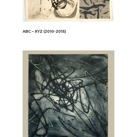
ABC – XYZ (2010-2015)