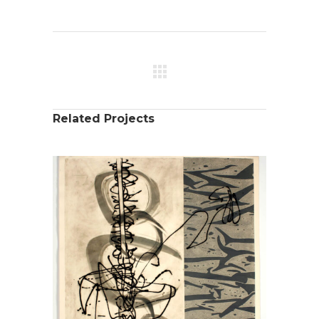
Related Projects