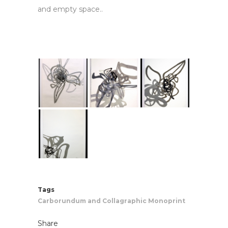
and empty space.
.
Tags
Carborundum and Collagraphic Monoprint
Share