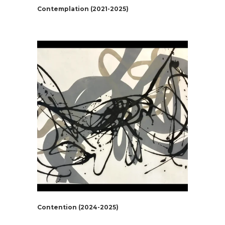
Contemplation (2021-2025)
Contention (2024-2025)