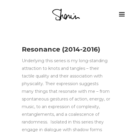
Resonance (2014-2016)
Underlying this series is my long-standing
attraction to knots and tangles – their
tactile quality and their association with
physicality. Their expression suggests
many things that resonate with me – from
spontaneous gestures of action, energy, or
music, to an expression of complexity,
entanglements, and a coalescence of
randomness. Isolated in this series they
engage in dialogue with shadow forms