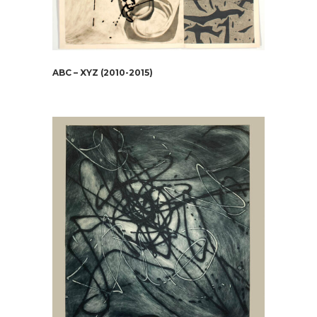
ABC – XYZ (2010-2015)