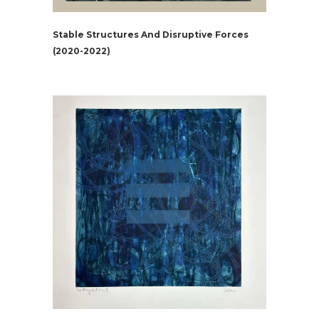
Stable Structures And Disruptive Forces
(2020-2022)