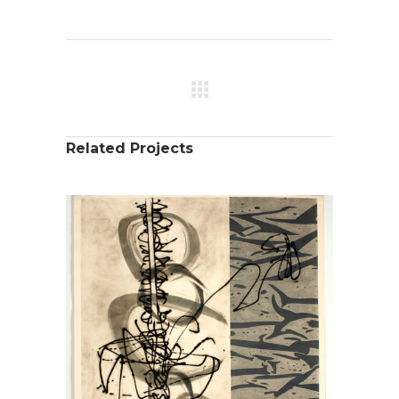
Related Projects