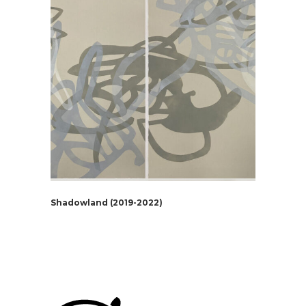
Shadowland (2019-2022)