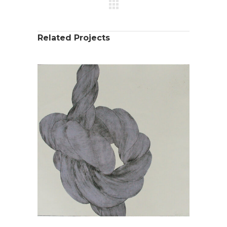
Related Projects