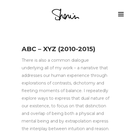
ABC – XYZ (2010-2015)
There is also a common dialogue
underlying all of my work – a narrative that
addresses our human experience through
explorations of contrasts, dichotomy and
fleeting moments of balance. I repeatedly
explore ways to express that dual nature of
our existence, to focus on that distinction
and overlap of being both a physical and
mental being and by extrapolation express
the interplay between intuition and reason.