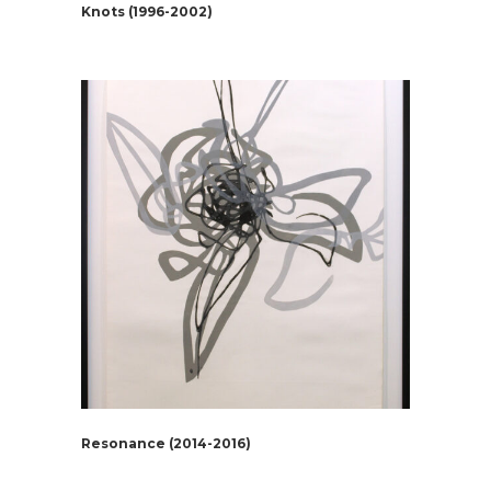
Knots (1996-2002)
Resonance (2014-2016)