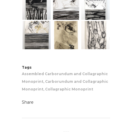
Tags
Assembled Carborundum and Collagraphic
Monoprint, Carborundum and Collagraphic
Monoprint, Collagraphic Monoprint
Share