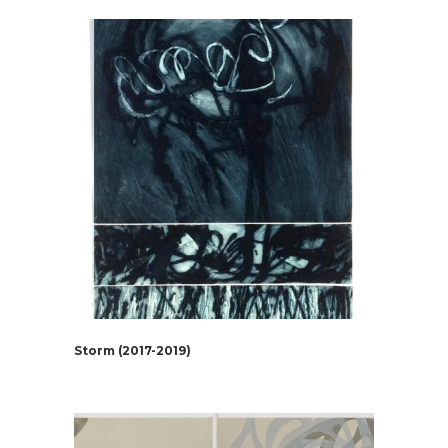
Storm (2017-2019)