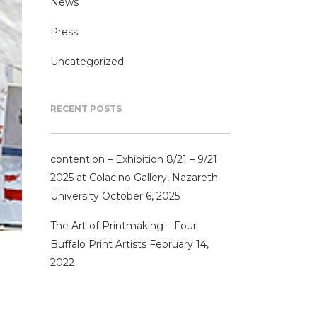
News
Press
Uncategorized
RECENT POSTS
contention – Exhibition 8/21 – 9/21
2025 at Colacino Gallery, Nazareth
University
October 6, 2025
The Art of Printmaking – Four
Buffalo Print Artists
February 14,
2022