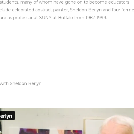
rmer students, many of whom have gone on to become educators
nclude celebrated abstract painter, Sheldon Berlyn and four forme
nure as professor at SUNY at Buffalo from 1962-1999.
 with Sheldon Berlyn