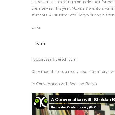
career artists exhibiting alongside their fo
themselves. This year,
Makers & Mentors
will i
students. All studied with Berlyn during his te
Links
home
http://russellfloersch.com
On Vimeo there is a nice video of an interview
“A Conversation with Sheldon Berlyn