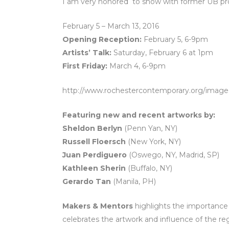
I am very honored to show with former UB pro
February 5 – March 13, 2016
Opening Reception:
February 5, 6-9pm
Artists’ Talk:
Saturday, February 6 at 1pm
First Friday:
March 4, 6-9pm
http://www.rochestercontemporary.org/image
Featuring new and recent artworks by:
Sheldon Berlyn
(Penn Yan, NY)
Russell Floersch
(New York, NY)
Juan Perdiguero
(Oswego, NY, Madrid, SP)
Kathleen Sherin
(Buffalo, NY)
Gerardo Tan
(Manila, PH)
Makers & Mentors
highlights the importance
celebrates the artwork and influence of the reg