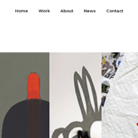
Home
Work
About
News
Contact