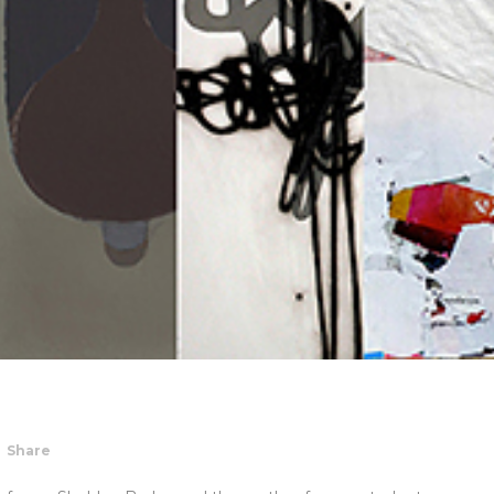
Share