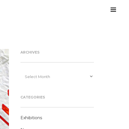
ARCHIVES
Archives
CATEGORIES
Exhibitions