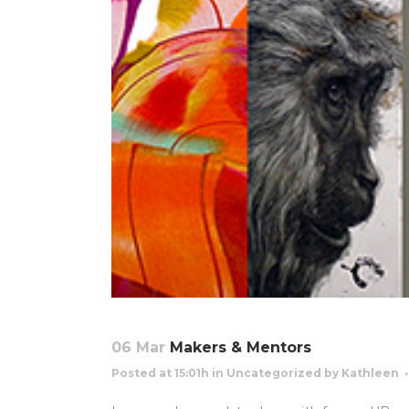
06 Mar
Makers & Mentors
Posted at 15:01h
in
Uncategorized
by
Kathleen