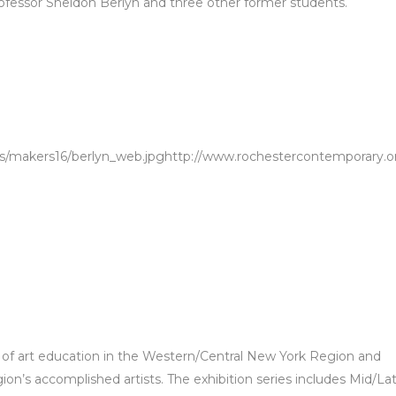
fessor Sheldon Berlyn and three other former students.
s/makers16/berlyn_web.jpghttp://www.rochestercontemporary.o
 of art education in the Western/Central New York Region and
ion’s accomplished artists. The exhibition series includes Mid/La