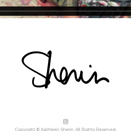
Copyright © Kathleen Sherin. All Rights Reserved.